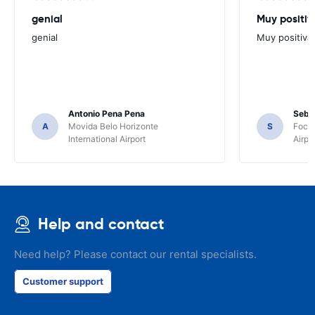
genial
Muy positiv
genial
Muy positiva
Antonio Pena Pena
Seba
A
Movida Belo Horizonte
S
Foco 
International Airport
Airpo
Help and contact
Need help? Please contact our rental specialists.
Customer support