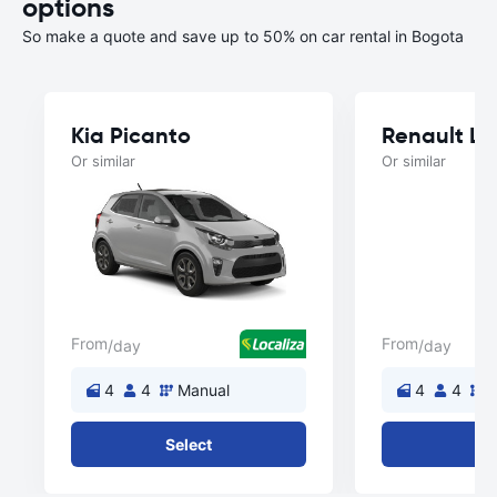
options
So make a quote and save up to 50% on car rental in Bogota
Kia Picanto
Renault L
Or similar
Or similar
From
From
/day
/day
4
4
Manual
4
4
M
Select
Se