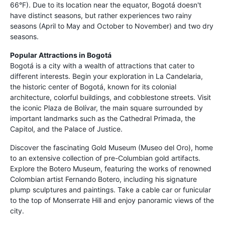
66°F). Due to its location near the equator, Bogotá doesn't
have distinct seasons, but rather experiences two rainy
seasons (April to May and October to November) and two dry
seasons.
Popular Attractions in Bogotá
Bogotá is a city with a wealth of attractions that cater to
different interests. Begin your exploration in La Candelaria,
the historic center of Bogotá, known for its colonial
architecture, colorful buildings, and cobblestone streets. Visit
the iconic Plaza de Bolívar, the main square surrounded by
important landmarks such as the Cathedral Primada, the
Capitol, and the Palace of Justice.
Discover the fascinating Gold Museum (Museo del Oro), home
to an extensive collection of pre-Columbian gold artifacts.
Explore the Botero Museum, featuring the works of renowned
Colombian artist Fernando Botero, including his signature
plump sculptures and paintings. Take a cable car or funicular
to the top of Monserrate Hill and enjoy panoramic views of the
city.