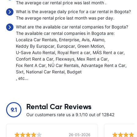
The average car rental price was last month
.
What is the average daily price for a car rental in Bogota?
The average rental price last month was
per day.
What are the available car rental companies for Bogota?
The available car rental companies in Bogota are:
Localiza Car Rentals
Enterprise
Avis
Alamo
Keddy By Europcar
Europcar
Green Motion
U-Save Auto Rental
Royal Rent a car
MÁS Rent a car
Confort Rent a Car
Flexways
Mex Rent a Car
Fox Rent A Car
NÜ Car Rentals
Advantage Rent a Car
Sixt
National Car Rental
Budget
, etc…
Rental Car Reviews
9.1
Our customers rate us a 9.1/10 out of 12842
26-05-2026