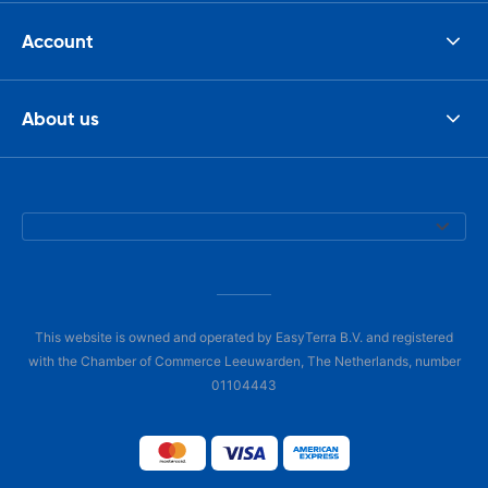
Account
About us
This website is owned and operated by EasyTerra B.V. and registered
with the Chamber of Commerce Leeuwarden, The Netherlands, number
01104443