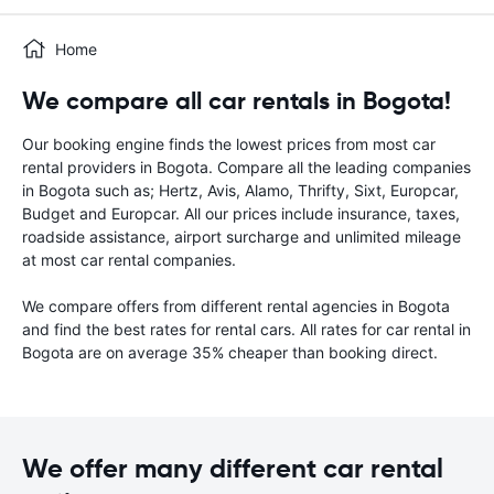
Home
We compare all car rentals in Bogota!
Our booking engine finds the lowest prices from most car
rental providers in Bogota. Compare all the leading companies
in Bogota such as; Hertz, Avis, Alamo, Thrifty, Sixt, Europcar,
Budget and Europcar. All our prices include insurance, taxes,
roadside assistance, airport surcharge and unlimited mileage
at most car rental companies.
We compare offers from different rental agencies in Bogota
and find the best rates for rental cars. All rates for car rental in
Bogota are on average 35% cheaper than booking direct.
We offer many different car rental