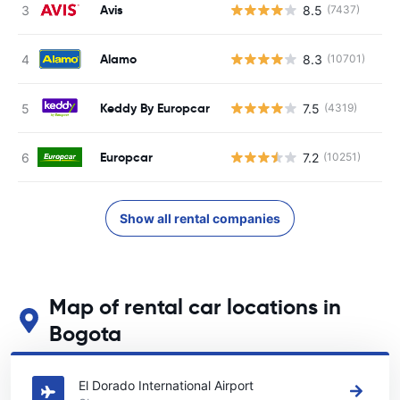
Avis
8.5
(7437)
Alamo
8.3
(10701)
Keddy By Europcar
7.5
(4319)
Europcar
7.2
(10251)
Show all rental companies
Map of rental car locations in
Bogota
See our main car rental locations in Bogota
El Dorado International Airport