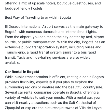
offering a mix of upscale hotels, boutique guesthouses, and
budget-friendly hostels.
Best Way of Traveling to or within Bogotá
El Dorado International Airport serves as the main gateway to
Bogotá, with numerous domestic and international flights.
From the airport, you can reach the city center by taxi, airport
shuttle, or public transportation. Within the city, Bogotá has an
extensive public transportation system, including buses and
Transmilenio, a rapid transit system similar to a bus rapid
transit. Taxis and ride-hailing services are also widely
available.
Car Rental in Bogotá
While public transportation is efficient, renting a car in Bogotá
provides flexibility, especially if you plan to explore the
surrounding regions or venture into the beautiful countryside.
Several car rental companies operate in Bogotá, offering a
variety of vehicles to suit your needs. With a rental car, you
can visit nearby attractions such as the Salt Cathedral of
Zipaquirá or explore the picturesque towns of Villa de Leyva