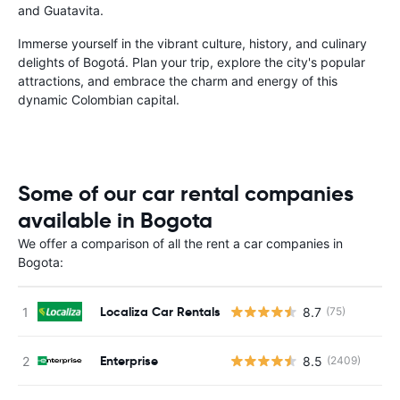
and Guatavita.
Immerse yourself in the vibrant culture, history, and culinary
delights of Bogotá. Plan your trip, explore the city's popular
attractions, and embrace the charm and energy of this
dynamic Colombian capital.
Some of our car rental companies
available in Bogota
We offer a comparison of all the rent a car companies in
Bogota:
Localiza Car Rentals
8.7
(75)
Enterprise
8.5
(2409)