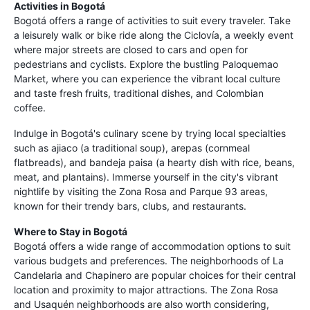
Activities in Bogotá
Bogotá offers a range of activities to suit every traveler. Take
a leisurely walk or bike ride along the Ciclovía, a weekly event
where major streets are closed to cars and open for
pedestrians and cyclists. Explore the bustling Paloquemao
Market, where you can experience the vibrant local culture
and taste fresh fruits, traditional dishes, and Colombian
coffee.
Indulge in Bogotá's culinary scene by trying local specialties
such as ajiaco (a traditional soup), arepas (cornmeal
flatbreads), and bandeja paisa (a hearty dish with rice, beans,
meat, and plantains). Immerse yourself in the city's vibrant
nightlife by visiting the Zona Rosa and Parque 93 areas,
known for their trendy bars, clubs, and restaurants.
Where to Stay in Bogotá
Bogotá offers a wide range of accommodation options to suit
various budgets and preferences. The neighborhoods of La
Candelaria and Chapinero are popular choices for their central
location and proximity to major attractions. The Zona Rosa
and Usaquén neighborhoods are also worth considering,