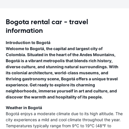
Bogota rental car - travel
information
Introduction to Bogotá
Welcome to Bogotá, the capital and largest city of
Colombia. Situated in the heart of the Andes Mountains,
Bogotá is a vibrant metropolis that blends rich history,
diverse culture, and stunning natural surroundings. With
its colonial architecture, world-class museums, and
thriving gastronomy scene, Bogotá offers a unique travel
experience. Get ready to explore its charming
neighborhoods, immerse yourself in art and culture, and
discover the warmth and hospitality of its people.
Weather in Bogotá
Bogotá enjoys a moderate climate due to its high altitude. The
city experiences a mild and cool climate throughout the year.
Temperatures typically range from 9°C to 19°C (48°F to