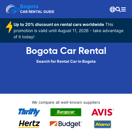
Bogota
CAR RENTAL GUIDE
Up to 20% discount on rental cars worldwide
This
promotion is valid until August 11, 2026 - take advantage
of it today!
Bogota Car Rental
Search for Rental Car in Bogota
We compare all well-known suppliers