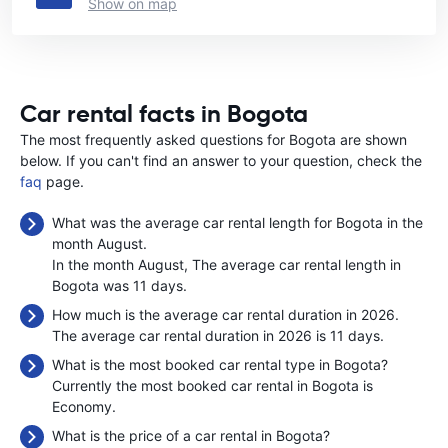
Show on map
Car rental facts in Bogota
The most frequently asked questions for Bogota are shown
below. If you can't find an answer to your question, check the
faq
page.
What was the average car rental length for Bogota in the
month August.
In the month August, The average car rental length in
Bogota was 11 days.
How much is the average car rental duration in 2026.
The average car rental duration in 2026 is 11 days.
What is the most booked car rental type in Bogota?
Currently the most booked car rental in Bogota is
Economy.
What is the price of a car rental in Bogota?